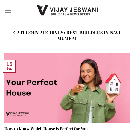
Skip
to
content
CATEGORY ARCHIVES:
BEST BUILDERS IN NAVI
MUMBAI
15
Sep
How to Know Which House is Perfect for You