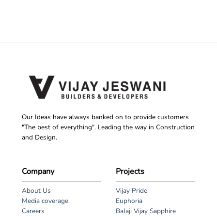
Our Ideas have always banked on to provide customers
"The best of everything". Leading the way in Construction
and Design.
Company
Projects
About Us
Vijay Pride
Media coverage
Euphoria
Careers
Balaji Vijay Sapphire