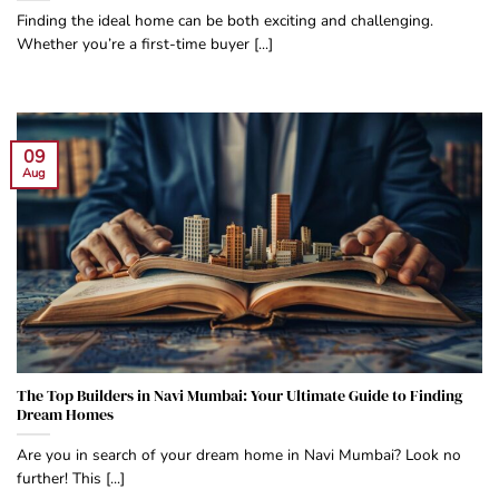
Finding the ideal home can be both exciting and challenging.
Whether you’re a first-time buyer [...]
09
Aug
The Top Builders in Navi Mumbai: Your Ultimate Guide to Finding
Dream Homes
Are you in search of your dream home in Navi Mumbai? Look no
further! This [...]