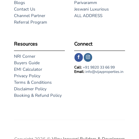
Blogs
Parivaramm
Contact Us
Jeswani Luxurious
Channel Partner
ALL ADDRESS
Referral Program
Resources
Connect
NRI Corner
Buyers Guide
Call:
+91 9820 33 66 99
EMI Calculator
Email:
info@vijayproperties.in
Privacy Policy
Terms & Conditions
Disclaimer Policy
Booking & Refund Policy