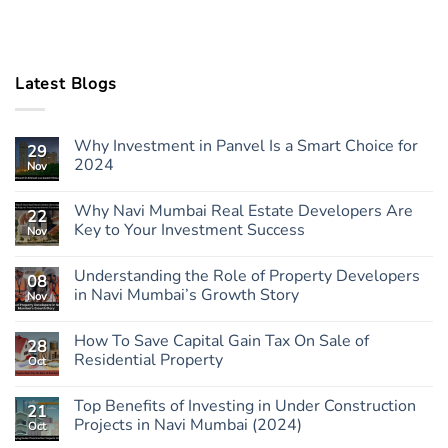
Latest Blogs
Why Investment in Panvel Is a Smart Choice for
29
2024
Nov
Why Navi Mumbai Real Estate Developers Are
22
Key to Your Investment Success
Nov
Understanding the Role of Property Developers
08
in Navi Mumbai’s Growth Story
Nov
How To Save Capital Gain Tax On Sale of
28
Residential Property
Oct
Top Benefits of Investing in Under Construction
21
Projects in Navi Mumbai (2024)
Oct