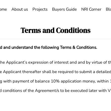
ome
About us
Projects
Buyers Guide
NRI Corner
Bl
Terms and Conditions
ad and understand the following Terms & Conditions.
Applicant’s expression of interest and and by virtue of the 
he Applicant thereafter shall be required to submit a detail
ng with payment of balance 10% application money, within 1
d conditions of the Agreement/s to be executed later with Vi