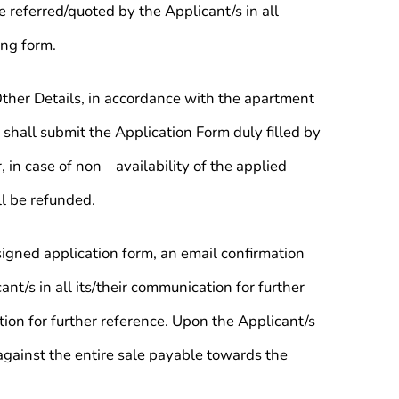
 referred/quoted by the Applicant/s in all
ing form.
Other Details, in accordance with the apartment
 shall submit the Application Form duly filled by
n case of non – availability of the applied
ll be refunded.
igned application form, an email confirmation
nt/s in all its/their communication for further
tion for further reference. Upon the Applicant/s
against the entire sale payable towards the