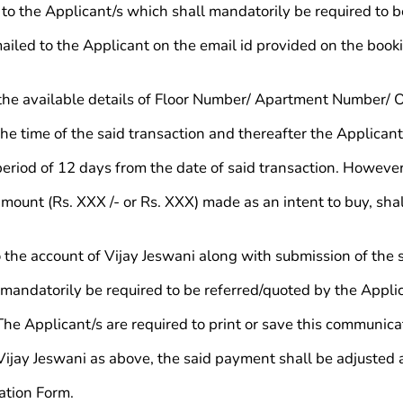
o the Applicant/s which shall mandatorily be required to be
ailed to the Applicant on the email id provided on the book
t the available details of Floor Number/ Apartment Number/ 
he time of the said transaction and thereafter the Applicant
iod of 12 days from the date of said transaction. However, i
mount (Rs. XXX /- or Rs. XXX) made as an intent to buy, sha
the account of Vijay Jeswani along with submission of the s
 mandatorily be required to be referred/quoted by the Applica
 The Applicant/s are required to print or save this communica
 Vijay Jeswani as above, the said payment shall be adjusted 
ation Form.