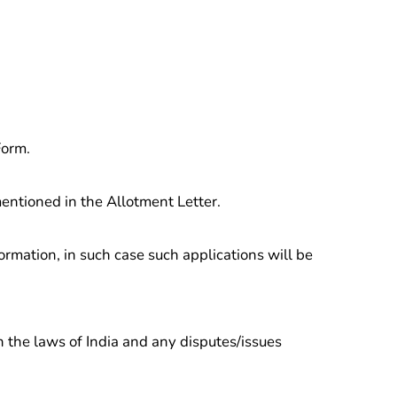
Form.
entioned in the Allotment Letter.
ormation, in such case such applications will be
 the laws of India and any disputes/issues