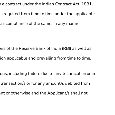
 a contract under the Indian Contract Act, 1881,
as required from time to time under the applicable
 non-compliance of the same, in any manner
ons of the Reserve Bank of India (RBI) as well as
on applicable and prevailing from time to time.
ns, including failure due to any technical error in
transaction/s or for any amount/s debited from
ent or otherwise and the Applicant/s shall not