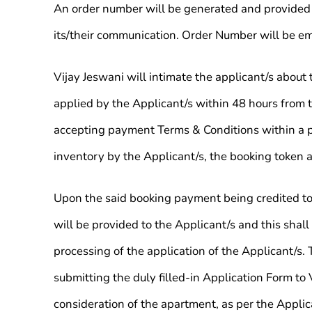
An order number will be generated and provided t
its/their communication. Order Number will be em
Vijay Jeswani will intimate the applicant/s abou
applied by the Applicant/s within 48 hours from t
accepting payment Terms & Conditions within a per
inventory by the Applicant/s, the booking token a
Upon the said booking payment being credited to 
will be provided to the Applicant/s and this shall
processing of the application of the Applicant/s.
submitting the duly filled-in Application Form to
consideration of the apartment, as per the Applic