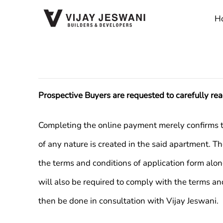
Skip
H
to
content
Prospective Buyers are requested to carefully re
Completing the online payment merely confirms the 
of any nature is created in the said apartment. T
the terms and conditions of application form alo
will also be required to comply with the terms an
then be done in consultation with Vijay Jeswani.