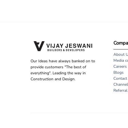
Compa
About 
Media c
Our Ideas have always banked on to
Careers
provide customers "The best of
Blogs
everything". Leading the way in
Contact
Construction and Design.
Channel
Referra