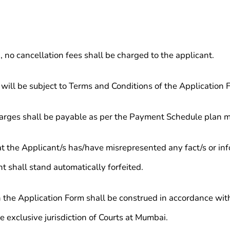
, no cancellation fees shall be charged to the applicant.
 will be subject to Terms and Conditions of the Application 
harges shall be payable as per the Payment Schedule plan m
at the Applicant/s has/have misrepresented any fact/s or inf
 shall stand automatically forfeited.
 the Application Form shall be construed in accordance with
he exclusive jurisdiction of Courts at Mumbai.