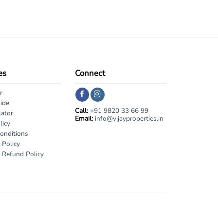
es
Connect
r
ide
Call:
+91 9820 33 66 99
lator
Email:
info@vijayproperties.in
licy
onditions
 Policy
 Refund Policy