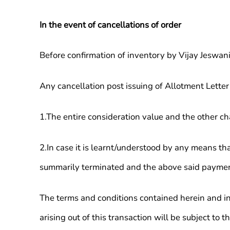
In the event of cancellations of order
Before confirmation of inventory by Vijay Jeswani
Any cancellation post issuing of Allotment Letter
1.The entire consideration value and the other c
2.In case it is learnt/understood by any means th
summarily terminated and the above said payment
The terms and conditions contained herein and in
arising out of this transaction will be subject to t