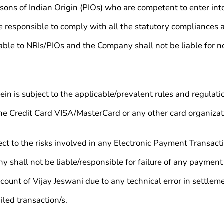
ons of Indian Origin (PIOs) who are competent to enter into
 be responsible to comply with all the statutory compliances 
icable to NRIs/PIOs and the Company shall not be liable for
in is subject to the applicable/prevalent rules and regulati
the Credit Card VISA/MasterCard or any other card organizati
ct to the risks involved in any Electronic Payment Transactio
hall not be liable/responsible for failure of any payment 
ccount of Vijay Jeswani due to any technical error in settlem
iled transaction/s.