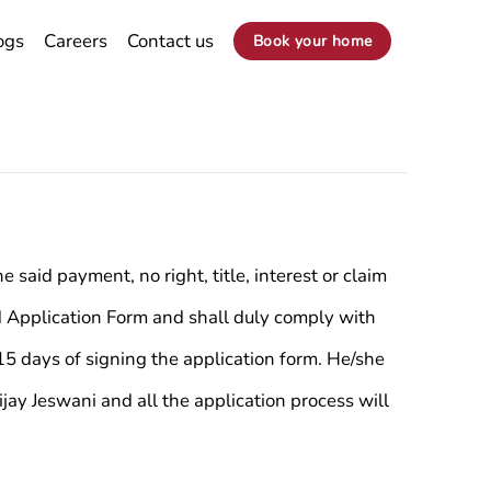
ogs
Careers
Contact us
Book your home
said payment, no right, title, interest or claim
ed Application Form and shall duly comply with
5 days of signing the application form. He/she
jay Jeswani and all the application process will