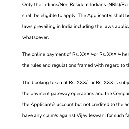
Only the Indians/Non Resident Indians (NRIs)/Pers
shall be eligible to apply. The Applicant/s shall
laws prevailing in India including the laws appl
whatsoever.
The online payment of Rs. XXX /-or Rs. XXX /- here
the rules and regulations framed with regard to 
The booking token of Rs. XXX/- or Rs. XXX is subje
the payment gateway operations and the Company s
the Applicant/s account but not credited to the a
have any claim/s against Vijay Jeswani for such fa