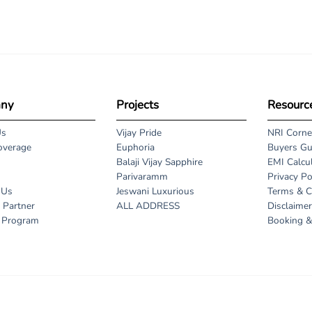
ny
Projects
Resourc
Us
Vijay Pride
NRI Corne
overage
Euphoria
Buyers Gu
Balaji Vijay Sapphire
EMI Calcu
Parivaramm
Privacy Po
 Us
Jeswani Luxurious
Terms & C
 Partner
ALL ADDRESS
Disclaimer
l Program
Booking &